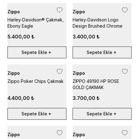
Zippo
Zippo
Harley-Davidson® Çakmak,
Harley-Davidson Logo
Ebony Eagle
Design Brushed Chrome
5.400,00 ₺
3.400,00 ₺
Sepete Ekle
Sepete Ekle
Zippo
Zippo
Zippo Poker Chips Çakmak
ZIPPO 49190 HP ROSE
GOLD ÇAKMAK
4.400,00 ₺
3.700,00 ₺
Sepete Ekle
Sepete Ekle
Zippo
Zippo