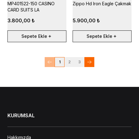
MP401522-150 CASINO
Zippo Hd Iron Eagle Çakmak
CARD SUITS LA
3.800,00 ₺
5.900,00 ₺
Sepete Ekle
Sepete Ekle
1
2
3
KURUMSAL
Hakkımızda