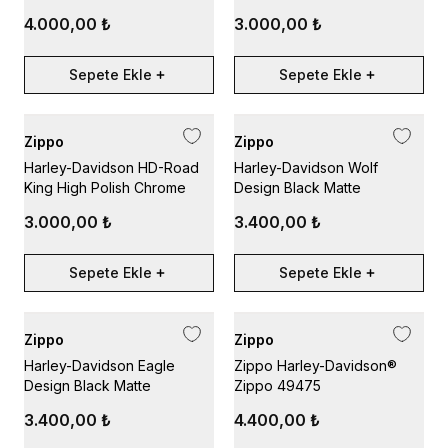
4.000,00 ₺
3.000,00 ₺
Sepete Ekle
Sepete Ekle
Zippo
Zippo
Harley-Davidson HD-Road
Harley-Davidson Wolf
King High Polish Chrome
Design Black Matte
3.000,00 ₺
3.400,00 ₺
Sepete Ekle
Sepete Ekle
Zippo
Zippo
Harley-Davidson Eagle
Zippo Harley-Davidson®
Design Black Matte
Zippo 49475
3.400,00 ₺
4.400,00 ₺