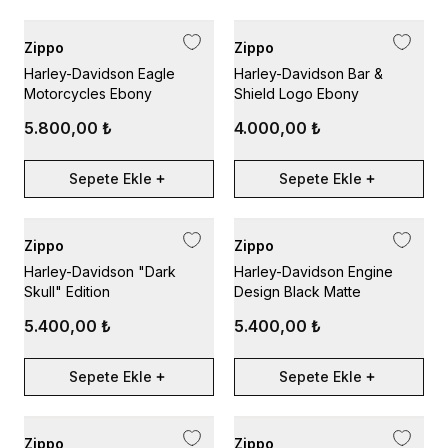
Zippo
Zippo
Harley-Davidson Eagle
Harley-Davidson Bar &
Motorcycles Ebony
Shield Logo Ebony
5.800,00 ₺
4.000,00 ₺
Sepete Ekle
Sepete Ekle
Zippo
Zippo
Harley-Davidson "Dark
Harley-Davidson Engine
Skull" Edition
Design Black Matte
5.400,00 ₺
5.400,00 ₺
Sepete Ekle
Sepete Ekle
Zippo
Zippo