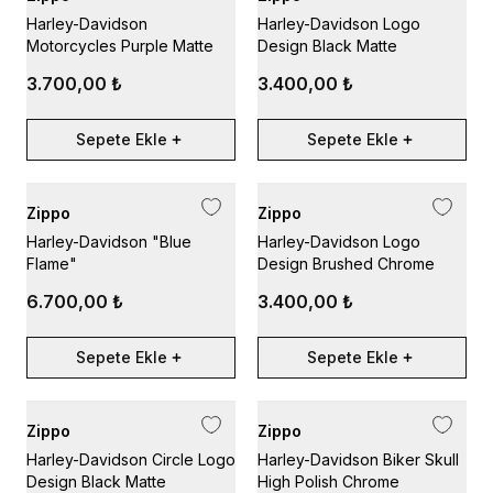
Harley-Davidson
Harley-Davidson Logo
Motorcycles Purple Matte
Design Black Matte
3.700,00 ₺
3.400,00 ₺
Sepete Ekle
Sepete Ekle
Zippo
Zippo
Harley-Davidson "Blue
Harley-Davidson Logo
Flame"
Design Brushed Chrome
6.700,00 ₺
3.400,00 ₺
Sepete Ekle
Sepete Ekle
Zippo
Zippo
Harley-Davidson Circle Logo
Harley-Davidson Biker Skull
Design Black Matte
High Polish Chrome