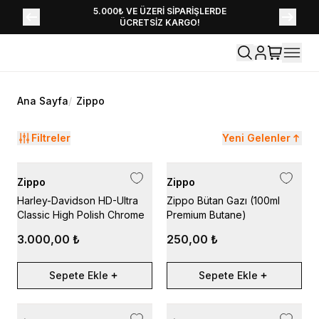
YENİ SEZON KOLEKSİYONU EKLENDİ,
5.000₺ VE ÜZERİ SİPARİŞLERDE
ÜCRETSİZ KARGO!
HEMEN KEŞFET!
Ana Sayfa
/
Zippo
Filtreler
Yeni Gelenler
Zippo
Zippo
Harley-Davidson HD-Ultra
Zippo Bütan Gazı (100ml
Classic High Polish Chrome
Premium Butane)
3.000,00 ₺
250,00 ₺
Sepete Ekle
Sepete Ekle