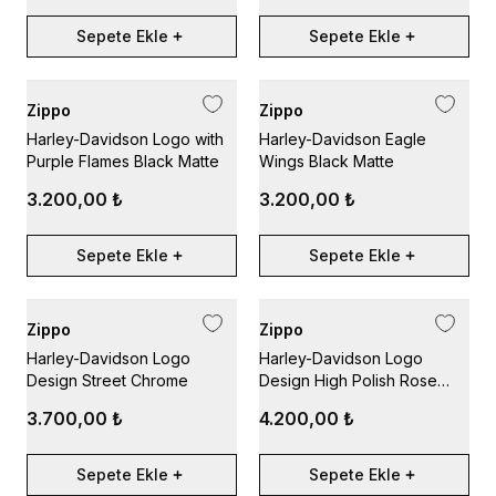
Sepete Ekle
Sepete Ekle
Zippo
Zippo
Harley-Davidson Logo with
Harley-Davidson Eagle
Purple Flames Black Matte
Wings Black Matte
3.200,00 ₺
3.200,00 ₺
Sepete Ekle
Sepete Ekle
Zippo
Zippo
Harley-Davidson Logo
Harley-Davidson Logo
Design Street Chrome
Design High Polish Rose
Gold
3.700,00 ₺
4.200,00 ₺
Sepete Ekle
Sepete Ekle