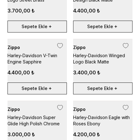
3.700,00 ₺
4.400,00 ₺
Sepete Ekle
Sepete Ekle
Zippo
Zippo
Harley-Davidson V-Twin
Harley-Davidson Winged
Engine Sapphire
Logo Black Matte
4.400,00 ₺
3.400,00 ₺
Sepete Ekle
Sepete Ekle
Zippo
Zippo
Harley-Davidson Super
Harley-Davidson Eagle with
Glide High Polish Chrome
Roses Ebony
3.000,00 ₺
4.200,00 ₺