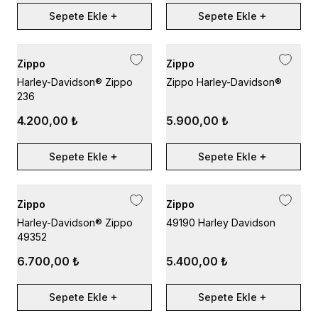
Sepete Ekle
Sepete Ekle
Zippo
Zippo
Harley-Davidson® Zippo
Zippo Harley-Davidson®
236
4.200,00 ₺
5.900,00 ₺
Sepete Ekle
Sepete Ekle
Zippo
Zippo
Harley-Davidson® Zippo
49190 Harley Davidson
49352
6.700,00 ₺
5.400,00 ₺
Sepete Ekle
Sepete Ekle