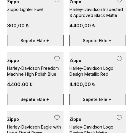
Zippo
Zippo
Zippo Lighter Fuel
Harley-Davidson Inspected
& Approved Black Matte
300,00 ₺
4.400,00 ₺
Sepete Ekle
Sepete Ekle
Zippo
Zippo
Harley-Davidson Freedom
Harley-Davidson Logo
Machine High Polish Blue
Design Metallic Red
4.400,00 ₺
4.400,00 ₺
Sepete Ekle
Sepete Ekle
Zippo
Zippo
Harley-Davidson Eagle with
Harley-Davidson Logo
Logo Street Brass
Design Black Matte