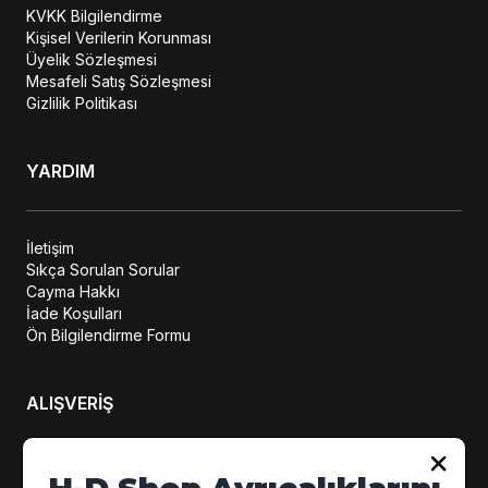
KVKK Bilgilendirme
Kişisel Verilerin Korunması
Üyelik Sözleşmesi
Mesafeli Satış Sözleşmesi
Gizlilik Politikası
YARDIM
İletişim
Sıkça Sorulan Sorular
Cayma Hakkı
İade Koşulları
Ön Bilgilendirme Formu
ALIŞVERİŞ
Hesabım